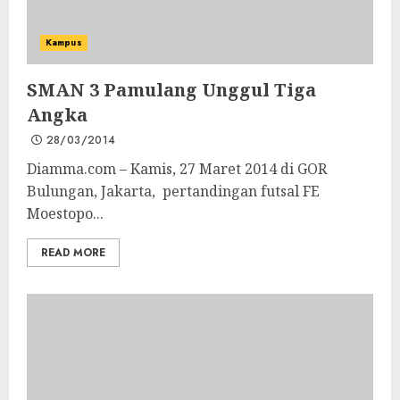
Kampus
SMAN 3 Pamulang Unggul Tiga
Angka
28/03/2014
Diamma.com – Kamis, 27 Maret 2014 di GOR
Bulungan, Jakarta, pertandingan futsal FE
Moestopo...
READ MORE