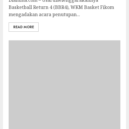
Diamma.com – Usai diselenggarakannya
Basketball Return 4 (BBR4), WKM Basket Fikom
mengadakan acara penutupan...
READ MORE