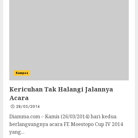
Kampus
Kericuhan Tak Halangi Jalannya
Acara
28/03/2014
Diamma.com – Kamis (26/03/2014) hari kedua
berlangsungnya acara FE Moestopo Cup IV 2014
yang...