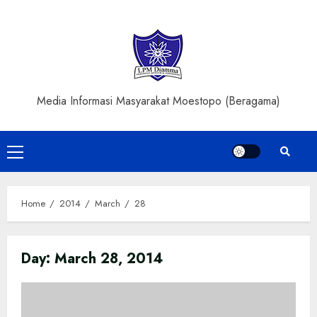
Skip
to
content
Media Informasi Masyarakat Moestopo (Beragama)
Primary
Menu
Home
2014
March
28
Day:
March 28, 2014