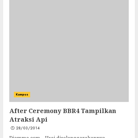
Kampus
After Ceremony BBR4 Tampilkan
Atraksi Api
28/03/2014